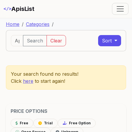
ApisList
</>
Home
Categories
Search
Clear
Sort
Your search found no results!
Click
here
to start again!
PRICE OPTIONS
Free
Trial
Free Option
Open Source
Unknown