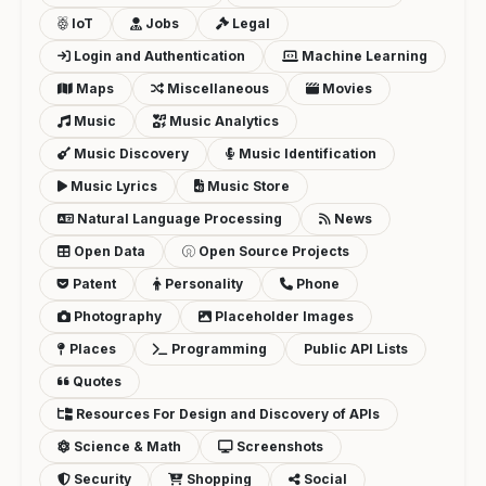
IoT
Jobs
Legal
Login and Authentication
Machine Learning
Maps
Miscellaneous
Movies
Music
Music Analytics
Music Discovery
Music Identification
Music Lyrics
Music Store
Natural Language Processing
News
Open Data
Open Source Projects
Patent
Personality
Phone
Photography
Placeholder Images
Places
Programming
Public API Lists
Quotes
Resources For Design and Discovery of APIs
Science & Math
Screenshots
Security
Shopping
Social