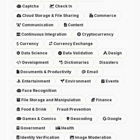
Captcha
Check In
Cloud Storage & File Sharing
Commerce
Communication
Content
Continuous Integration
Cryptocurrency
Currency
Currency Exchange
Data Science
Data Validation
Design
Development
Dictionaries
Disasters
Documents & Productivity
Email
Entertainment
Environment
Events
Face Recognition
File Storage and Manipulation
Finance
Food & Drink
Fraud Prevention
Games & Comics
Geocoding
Google
Government
Health
Identity Verification
Image Moderation