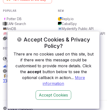
POPULAR
NEW
Potter DB
Reply.io
EAN-Search
CabalSpy
AniDB
Mydentify Public API
IBANAPI
Bargo Congress Trades API
🍪 Accept Cookies & Privacy
Frankfurter.app
1Lookup
Policy?
DISCOVER
RESOURCES
There are no cookies used on this site, but
Transport for Vancouver,
All categories
if there were this message could be
Canada
Submit an API
customised to provide more details. Click
Financial Data
Blog
ChatGPT API
About
the
accept
button below to see the
Hypixel
Contact us
optional callback in action...
More
PandaDoc
information
Accept Cookies
© 2026 ApisList