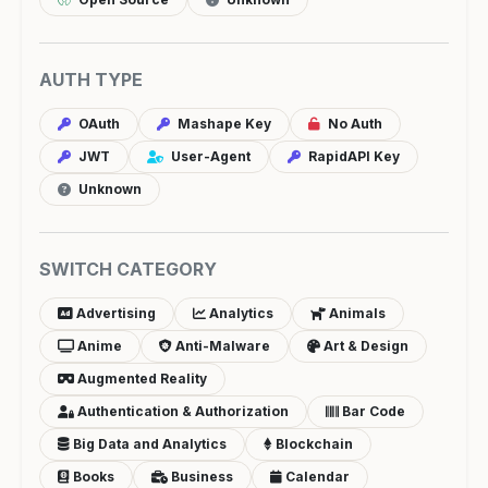
AUTH TYPE
OAuth
Mashape Key
No Auth
JWT
User-Agent
RapidAPI Key
Unknown
SWITCH CATEGORY
Advertising
Analytics
Animals
Anime
Anti-Malware
Art & Design
Augmented Reality
Authentication & Authorization
Bar Code
Big Data and Analytics
Blockchain
Books
Business
Calendar