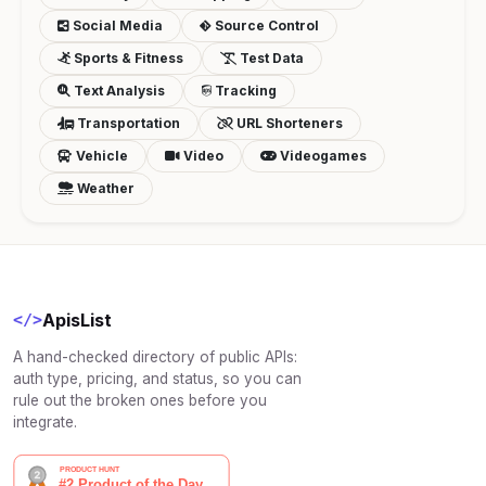
Social Media
Source Control
Sports & Fitness
Test Data
Text Analysis
Tracking
Transportation
URL Shorteners
Vehicle
Video
Videogames
Weather
ApisList
</>
A hand-checked directory of public APIs:
auth type, pricing, and status, so you can
rule out the broken ones before you
integrate.