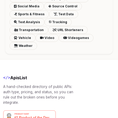
Social Media
Source Control
Sports & Fitness
Test Data
Text Analysis
Tracking
Transportation
URL Shorteners
Vehicle
Video
Videogames
Weather
ApisList
</>
A hand-checked directory of public APIs:
auth type, pricing, and status, so you can
rule out the broken ones before you
integrate.