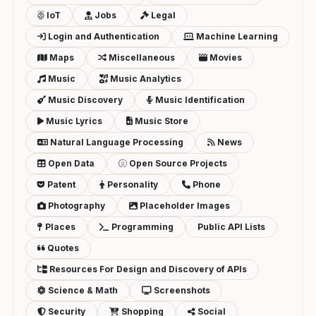
IoT
Jobs
Legal
Login and Authentication
Machine Learning
Maps
Miscellaneous
Movies
Music
Music Analytics
Music Discovery
Music Identification
Music Lyrics
Music Store
Natural Language Processing
News
Open Data
Open Source Projects
Patent
Personality
Phone
Photography
Placeholder Images
Places
Programming
Public API Lists
Quotes
Resources For Design and Discovery of APIs
Science & Math
Screenshots
Security
Shopping
Social