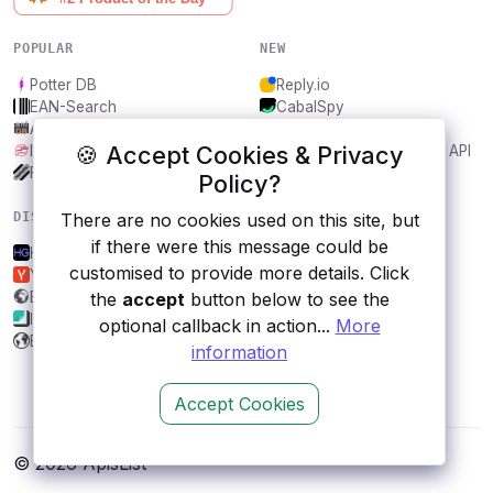
POPULAR
NEW
Potter DB
Reply.io
EAN-Search
CabalSpy
AniDB
Mydentify Public API
🍪 Accept Cookies & Privacy
IBANAPI
Bargo Congress Trades API
Frankfurter.app
1Lookup
Policy?
DISCOVER
RESOURCES
There are no cookies used on this site, but
if there were this message could be
HG Weather
All categories
customised to provide more details. Click
Yandex.Weather
Submit an API
Econdb
Blog
the
accept
button below to see the
Imagga
About
optional callback in action...
More
BusinessUSA
Contact us
information
Accept Cookies
© 2026 ApisList