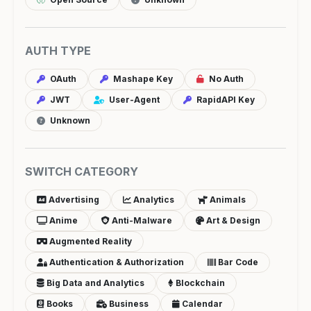
AUTH TYPE
OAuth
Mashape Key
No Auth
JWT
User-Agent
RapidAPI Key
Unknown
SWITCH CATEGORY
Advertising
Analytics
Animals
Anime
Anti-Malware
Art & Design
Augmented Reality
Authentication & Authorization
Bar Code
Big Data and Analytics
Blockchain
Books
Business
Calendar