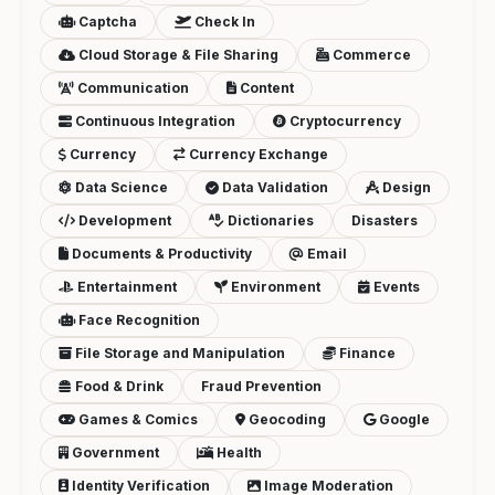
Captcha
Check In
Cloud Storage & File Sharing
Commerce
Communication
Content
Continuous Integration
Cryptocurrency
Currency
Currency Exchange
Data Science
Data Validation
Design
Development
Dictionaries
Disasters
Documents & Productivity
Email
Entertainment
Environment
Events
Face Recognition
File Storage and Manipulation
Finance
Food & Drink
Fraud Prevention
Games & Comics
Geocoding
Google
Government
Health
Identity Verification
Image Moderation