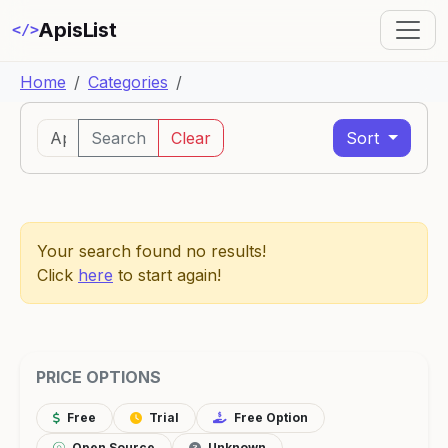
ApisList
</>
Home
Categories
Search
Clear
Sort
Your search found no results!
Click
here
to start again!
PRICE OPTIONS
Free
Trial
Free Option
Open Source
Unknown