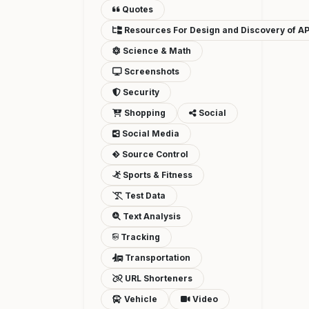
Quotes
Resources For Design and Discovery of AP
Science & Math
Screenshots
Security
Shopping
Social
Social Media
Source Control
Sports & Fitness
Test Data
Text Analysis
Tracking
Transportation
URL Shorteners
Vehicle
Video