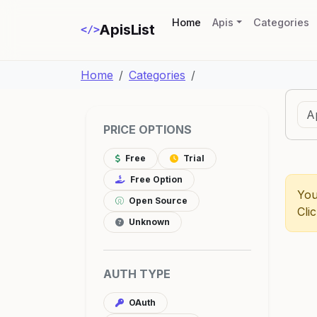
(current)
Home
Apis
Categories
ApisList
</>
Home
Categories
PRICE OPTIONS
Free
Trial
Free Option
You
Open Source
Cli
Unknown
AUTH TYPE
OAuth