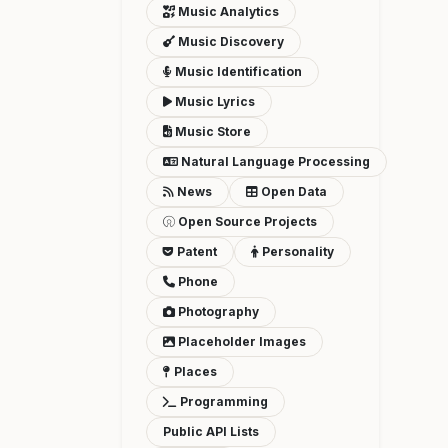
Music Analytics
Music Discovery
Music Identification
Music Lyrics
Music Store
Natural Language Processing
News
Open Data
Open Source Projects
Patent
Personality
Phone
Photography
Placeholder Images
Places
Programming
Public API Lists