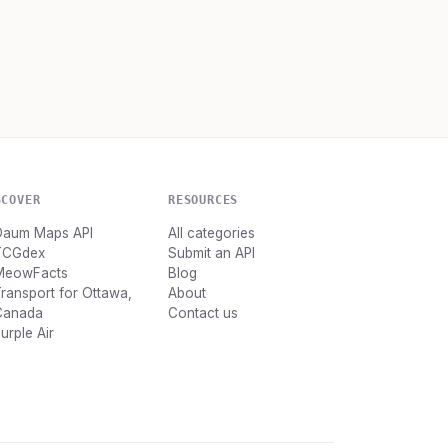
SCOVER
RESOURCES
Daum Maps API
All categories
TCGdex
Submit an API
MeowFacts
Blog
ransport for Ottawa,
About
Canada
Contact us
urple Air