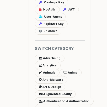
Mashape Key
No Auth
JWT
User-Agent
RapidAPI Key
Unknown
SWITCH CATEGORY
Advertising
Analytics
Animals
Anime
Anti-Malware
Art & Design
Augmented Reality
Authentication & Authorization