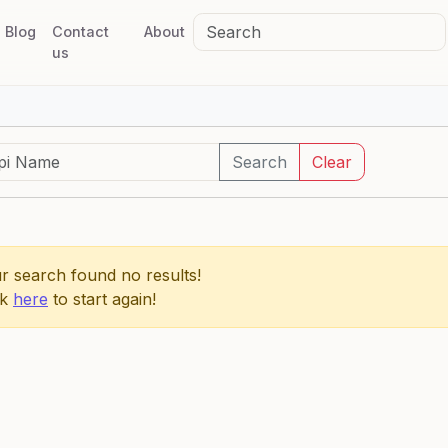
Blog
Contact
About
us
Search
Clear
r search found no results!
ck
here
to start again!