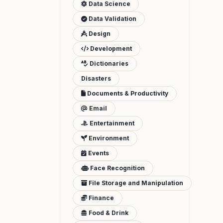
Data Science
Data Validation
Design
Development
Dictionaries
Disasters
Documents & Productivity
Email
Entertainment
Environment
Events
Face Recognition
File Storage and Manipulation
Finance
Food & Drink