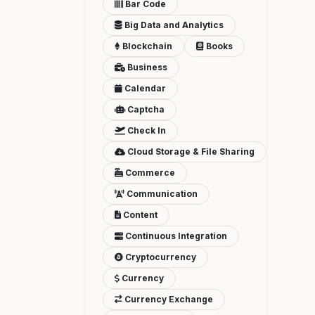
Bar Code
Big Data and Analytics
Blockchain
Books
Business
Calendar
Captcha
Check In
Cloud Storage & File Sharing
Commerce
Communication
Content
Continuous Integration
Cryptocurrency
Currency
Currency Exchange