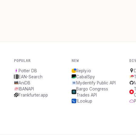
POPULAR
NEW
DI
Potter DB
Reply.io
EAN-Search
CabalSpy
AniDB
Mydentify Public API
IBANAPI
Bargo Congress
T
Frankfurter.app
Trades API
1Lookup
P