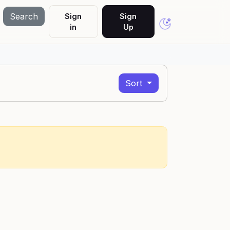
Search
Sign
Sign
in
Up
Sort