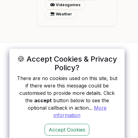
Videogames
Weather
🍪 Accept Cookies & Privacy
ApisList
</>
Policy?
A hand-checked directory of public APIs:
There are no cookies used on this site, but
auth type, pricing, and status, so you can
if there were this message could be
rule out the broken ones before you
customised to provide more details. Click
integrate.
the
accept
button below to see the
optional callback in action...
More
information
Accept Cookies