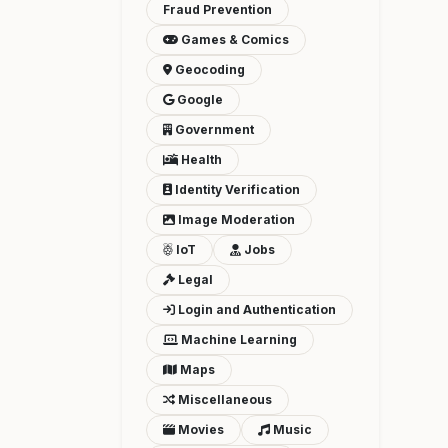
Fraud Prevention
Games & Comics
Geocoding
Google
Government
Health
Identity Verification
Image Moderation
IoT
Jobs
Legal
Login and Authentication
Machine Learning
Maps
Miscellaneous
Movies
Music